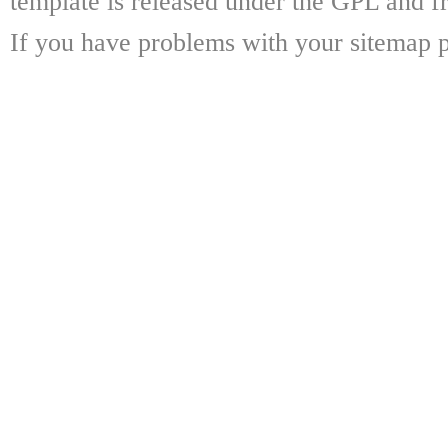
template is released under the GPL and fr
If you have problems with your sitemap p