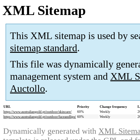
XML Sitemap
This XML sitemap is used by se
sitemap standard
.
This file was dynamically gener
management system and
XML Si
Auctollo
.
URL
Priority
Change frequency
L
https://www.australiangold.pt/outdoor/skincare/
60%
Weekly
2
https://www.australiangold.pt/outdoor/faceandlips/
60%
Weekly
2
Dynamically generated with
XML Sitemap