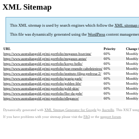
XML Sitemap
This XML sitemap is used by search engines which follow the
XML sitemap 
This file was dynamically generated using the
WordPress
content managemen
URL
Priority
Change 
https://www.australiangold.pt/mi-portfolio/megasun-boavista/
60%
Monthly
https://www.australiangold.pt/mi-portfolio/megasun-antas/
60%
Monthly
https://www.australiangold.pt/mi-portfolio/korpo-bello/
60%
Monthly
https://www.australiangold.pt/mi-portfolio/jose-resende-cabeleireiros/
60%
Monthly
https://www.australiangold.pt/mi-portfolio/instituto-filipa-pedrosa-2/
60%
Monthly
https://www.australiangold.pt/mi-portfolio/granja-park/
60%
Monthly
https://www.australiangold.pt/mi-portfolio/golden-life/
60%
Monthly
https://www.australiangold.pt/mi-portfolio/gold-skin/
60%
Monthly
https://www.australiangold.pt/mi-portfolio/flor-da-pele/
60%
Monthly
https://www.australiangold.pt/mi-portfolio/ellegance/
60%
Monthly
Dynamically generated with
XML Sitemap Generator for Google
by
Auctollo
. This XSLT templ
If you have problems with your sitemap please visit the
FAQ
or the
support forum
.