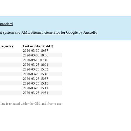
standard
.
t system and
XML Sitemap Generator for Google
by
Auctollo
.
frequency
Last modified (GMT)
2020-03-30 10:57
2020-03-30 10:56
2020-09-18 07:40
2020-03-25 16:21
2020-03-25 15:53
2020-03-25 15:46
2020-03-25 15:57
2020-03-25 15:15
2020-03-25 15:11
2020-03-25 14:51
ate is released under the GPL and free to use.