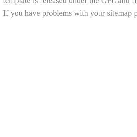
template is released under the GPL and fr
If you have problems with your sitemap p