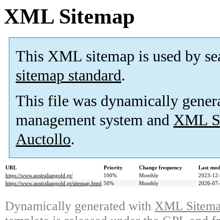
XML Sitemap
This XML sitemap is used by se
sitemap standard
.
This file was dynamically gener
management system and
XML Si
Auctollo
.
URL
Priority
Change frequency
Last mod
https://www.australiangold.pt/
100%
Monthly
2023-12-
https://www.australiangold.pt/sitemap.html
50%
Monthly
2026-07-
Dynamically generated with
XML Sitemap